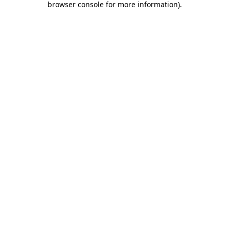
browser console for more information)
.