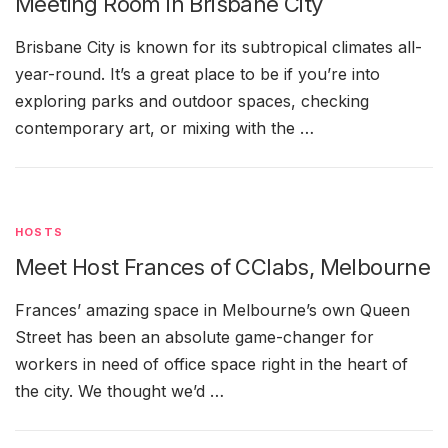
Meeting Room in Brisbane City
Brisbane City is known for its subtropical climates all-
year-round. It’s a great place to be if you’re into
exploring parks and outdoor spaces, checking
contemporary art, or mixing with the …
HOSTS
Meet Host Frances of CClabs, Melbourne
Frances’ amazing space in Melbourne’s own Queen
Street has been an absolute game-changer for
workers in need of office space right in the heart of
the city. We thought we’d …