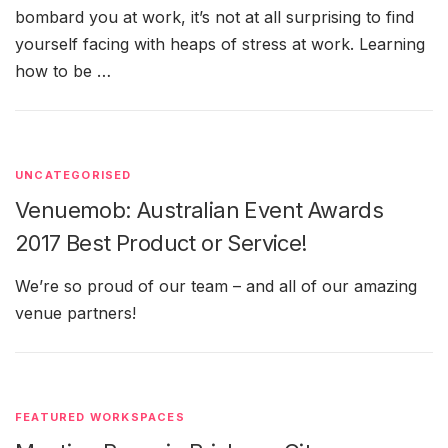
bombard you at work, it’s not at all surprising to find
yourself facing with heaps of stress at work. Learning
how to be …
UNCATEGORISED
Venuemob: Australian Event Awards
2017 Best Product or Service!
We’re so proud of our team – and all of our amazing
venue partners!
FEATURED WORKSPACES