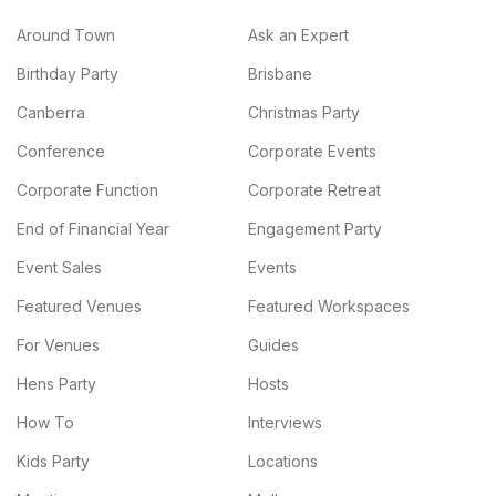
Around Town
Ask an Expert
Birthday Party
Brisbane
Canberra
Christmas Party
Conference
Corporate Events
Corporate Function
Corporate Retreat
End of Financial Year
Engagement Party
Event Sales
Events
Featured Venues
Featured Workspaces
For Venues
Guides
Hens Party
Hosts
How To
Interviews
Kids Party
Locations