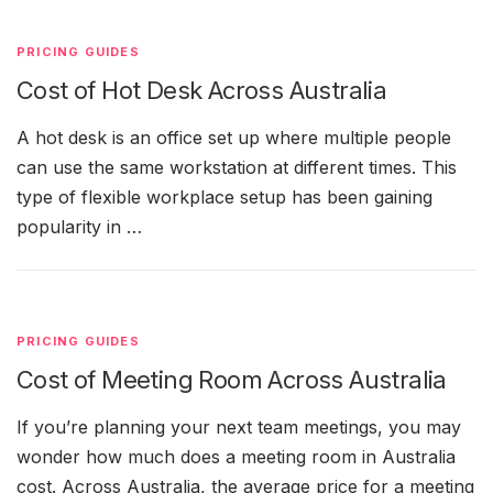
PRICING GUIDES
Cost of Hot Desk Across Australia
A hot desk is an office set up where multiple people
can use the same workstation at different times. This
type of flexible workplace setup has been gaining
popularity in …
PRICING GUIDES
Cost of Meeting Room Across Australia
If you’re planning your next team meetings, you may
wonder how much does a meeting room in Australia
cost. Across Australia, the average price for a meeting