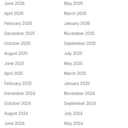
June 2026
May 2026
April 2026
March 2026
February 2026
January 2026
December 2025
November 2025
October 2025
September 2025
August 2025
July 2025
June 2025
May 2025
April 2025
March 2025
February 2025
January 2025
December 2024
November 2024
October 2024
September 2024
August 2024
July 2024
June 2024
May 2024