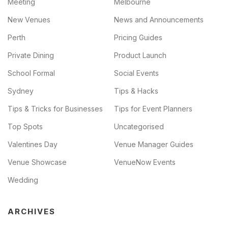
Meeting
Melbourne
New Venues
News and Announcements
Perth
Pricing Guides
Private Dining
Product Launch
School Formal
Social Events
Sydney
Tips & Hacks
Tips & Tricks for Businesses
Tips for Event Planners
Top Spots
Uncategorised
Valentines Day
Venue Manager Guides
Venue Showcase
VenueNow Events
Wedding
ARCHIVES