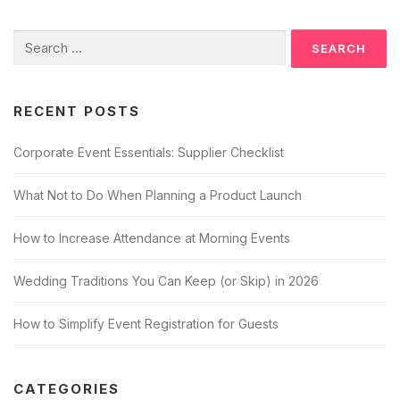
n
Search
a
for:
v
i
RECENT POSTS
g
a
Corporate Event Essentials: Supplier Checklist
t
i
What Not to Do When Planning a Product Launch
o
n
How to Increase Attendance at Morning Events
Wedding Traditions You Can Keep (or Skip) in 2026
How to Simplify Event Registration for Guests
CATEGORIES