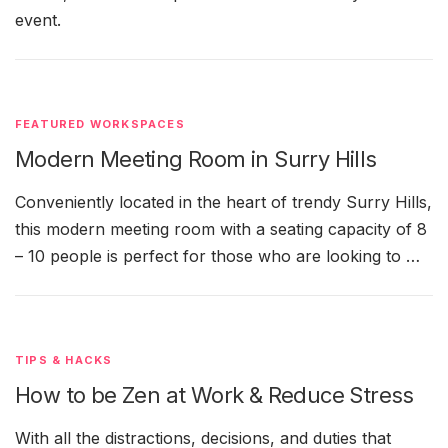
event.
FEATURED WORKSPACES
Modern Meeting Room in Surry Hills
Conveniently located in the heart of trendy Surry Hills,
this modern meeting room with a seating capacity of 8
– 10 people is perfect for those who are looking to …
TIPS & HACKS
How to be Zen at Work & Reduce Stress
With all the distractions, decisions, and duties that