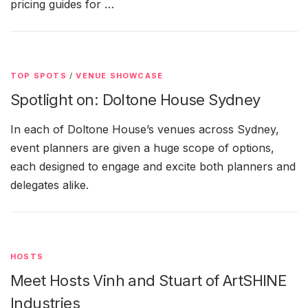
pricing guides for …
TOP SPOTS
/
VENUE SHOWCASE
Spotlight on: Doltone House Sydney
In each of Doltone House’s venues across Sydney,
event planners are given a huge scope of options,
each designed to engage and excite both planners and
delegates alike.
HOSTS
Meet Hosts Vinh and Stuart of ArtSHINE
Industries