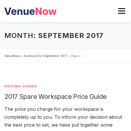
Skip
to
Menu
content
SEARCH VENUES
MONTH:
SEPTEMBER 2017
CALCULATE YOUR EVENT COST
BLOG
VenueNow
>
Archives for September 2017
>
Page 2
PRICING GUIDES
2017 Spare Workspace Price Guide
The price you charge for your workspace is
completely up to you. To inform your decision about
the best price to set, we have put together some