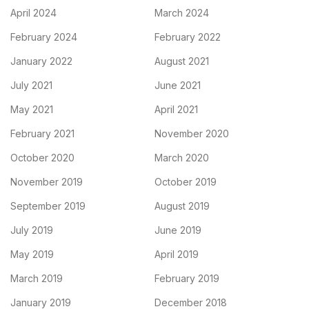
April 2024
March 2024
February 2024
February 2022
January 2022
August 2021
July 2021
June 2021
May 2021
April 2021
February 2021
November 2020
October 2020
March 2020
November 2019
October 2019
September 2019
August 2019
July 2019
June 2019
May 2019
April 2019
March 2019
February 2019
January 2019
December 2018