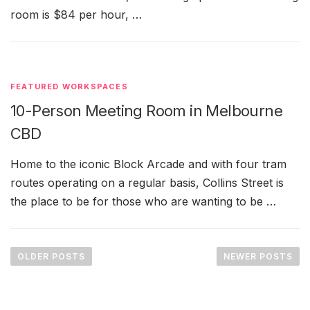
room is $84 per hour, …
FEATURED WORKSPACES
10-Person Meeting Room in Melbourne
CBD
Home to the iconic Block Arcade and with four tram
routes operating on a regular basis, Collins Street is
the place to be for those who are wanting to be …
P
o
OLDER POSTS
NEWER POSTS
s
t
s