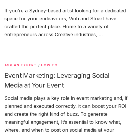
If you’re a Sydney-based artist looking for a dedicated
space for your endeavours, Vinh and Stuart have
crafted the perfect place. Home to a variety of
entrepreneurs across Creative industries, …
ASK AN EXPERT
/
HOW TO
Event Marketing: Leveraging Social
Media at Your Event
Social media plays a key role in event marketing and, if
planned and executed correctly, it can boost your ROI
and create the right kind of buzz. To generate
meaningful engagement, It’s essential to know what,
where, and when to post on social media at your