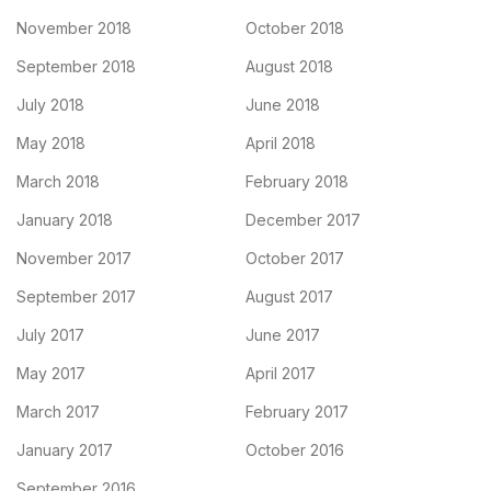
November 2018
October 2018
September 2018
August 2018
July 2018
June 2018
May 2018
April 2018
March 2018
February 2018
January 2018
December 2017
November 2017
October 2017
September 2017
August 2017
July 2017
June 2017
May 2017
April 2017
March 2017
February 2017
January 2017
October 2016
September 2016