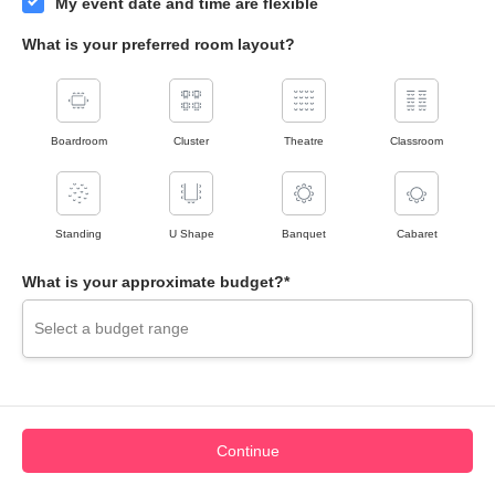
My event date and time are flexible
What is your preferred room layout?
Boardroom
Cluster
Theatre
Classroom
Standing
U Shape
Banquet
Cabaret
What is your approximate budget?*
Continue
View Map