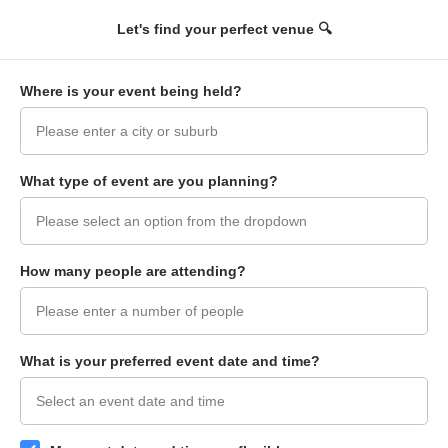
+
Let's find your perfect venue 🔍
Filters
Op
Where is your event being held?
What type of event are you planning?
How many people are attending?
What is your preferred event date and time?