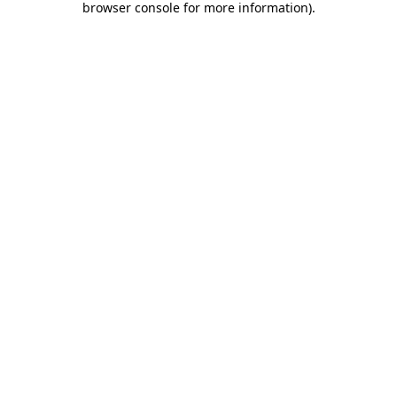
browser console for more information)
.