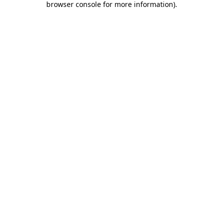
browser console for more information)
.