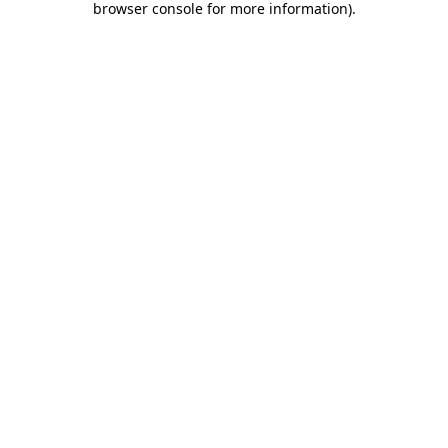
browser console for more information)
.