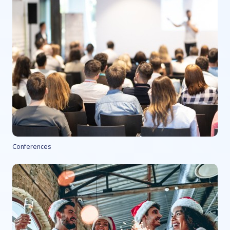
Conferences