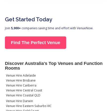
Get Started Today
Join
5,000+
companies saving time and effort with VenueNow.
Find The Perfect Venue
Discover Australia's Top Venues and Function
Rooms
Venue Hire Adelaide
Venue Hire Brisbane
Venue Hire Canberra
Venue Hire Central Coast
Venue Hire Coastal QLD
Venue Hire Darwin
Venue Hire Eastern Suburbs VIC
Venue Hire Gold Coast