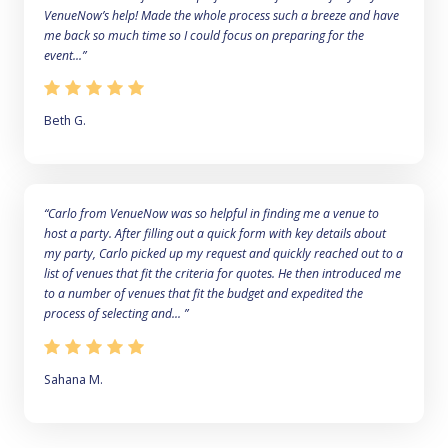
VenueNow’s help! Made the whole process such a breeze and have
me back so much time so I could focus on preparing for the
event...”
Beth G.
“Carlo from VenueNow was so helpful in finding me a venue to
host a party. After filling out a quick form with key details about
my party, Carlo picked up my request and quickly reached out to a
list of venues that fit the criteria for quotes. He then introduced me
to a number of venues that fit the budget and expedited the
process of selecting and... ”
Sahana M.