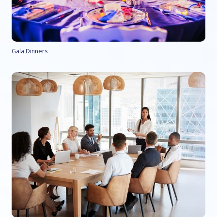
Gala Dinners