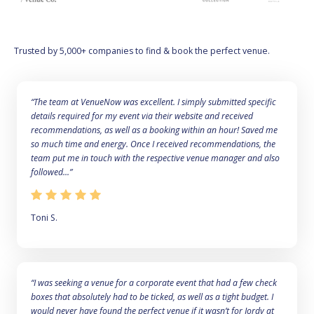
Trusted by 5,000+ companies to find & book the perfect venue.
“The team at VenueNow was excellent. I simply submitted specific
details required for my event via their website and received
recommendations, as well as a booking within an hour! Saved me
so much time and energy. Once I received recommendations, the
team put me in touch with the respective venue manager and also
followed...”
Toni S.
“I was seeking a venue for a corporate event that had a few check
boxes that absolutely had to be ticked, as well as a tight budget. I
would never have found the perfect venue if it wasn’t for Jordy at