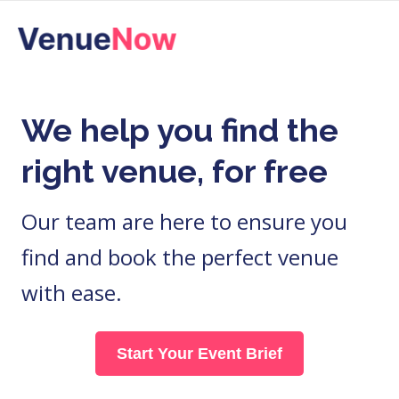
Skip
to
content
We help you find the
right venue, for free
Our team are here to ensure you
find and book the perfect venue
with ease.
Start Your Event Brief