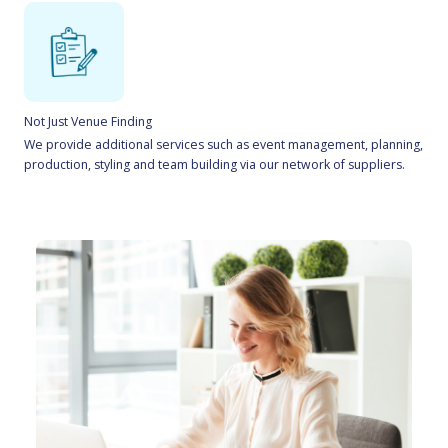
Not Just Venue Finding
We provide additional services such as event management, planning,
production, styling and team building via our network of suppliers.