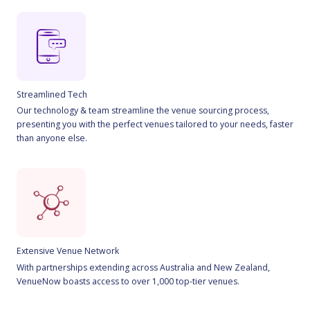
Streamlined Tech
Our technology & team streamline the venue sourcing process,
presenting you with the perfect venues tailored to your needs, faster
than anyone else.
Extensive Venue Network
With partnerships extending across Australia and New Zealand,
VenueNow boasts access to over 1,000 top-tier venues.