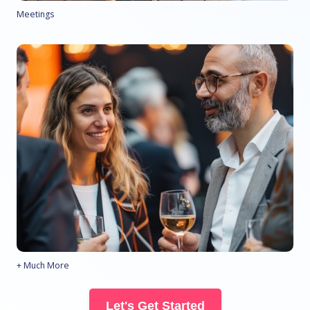
Meetings
+ Much More
Let's Get Started