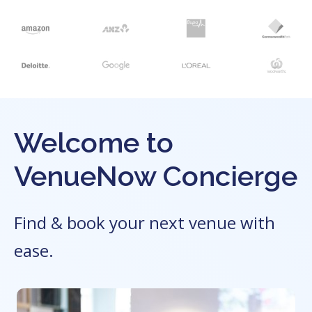
Welcome to
VenueNow Concierge
Find & book your next venue with
ease.