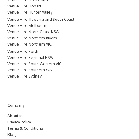
Venue Hire Hobart
Venue Hire Hunter Valley
Venue Hire Illawarra and South Coast
Venue Hire Melbourne
Venue Hire North Coast NSW
Venue Hire Northern Rivers
Venue Hire Northern VIC
Venue Hire Perth
Venue Hire Regional NSW
Venue Hire South Western VIC
Venue Hire Southern WA
Venue Hire Sydney
Company
About us
Privacy Policy
Terms & Conditions
Blog