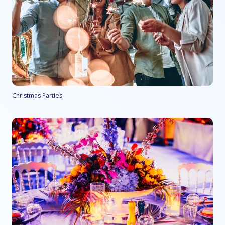
Christmas Parties