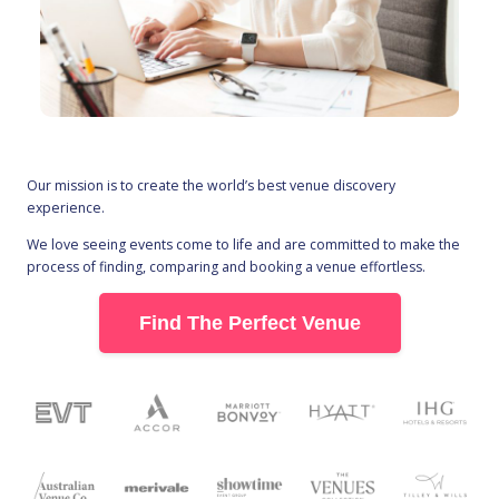
Our mission is to create the world’s best venue discovery
experience.
We love seeing events come to life and are committed to make the
process of finding, comparing and booking a venue effortless.
Find The Perfect Venue