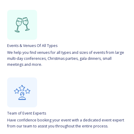
Events & Venues Of All Types
We help you find venues for all types and sizes of events from large
multi-day conferences, Christmas parties, gala dinners, small
meetings and more.
Team of Event Experts
Have confidence booking your event with a dedicated event expert
from our team to assist you throughout the entire process.