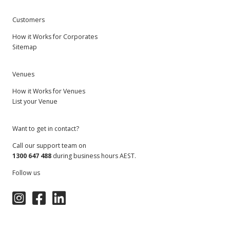
Customers
How it Works for Corporates
Sitemap
Venues
How it Works for Venues
List your Venue
Want to get in contact?
Call our support team on
1300 647 488
during business hours AEST.
Follow us
Instagram
Facebook
LinkedIn