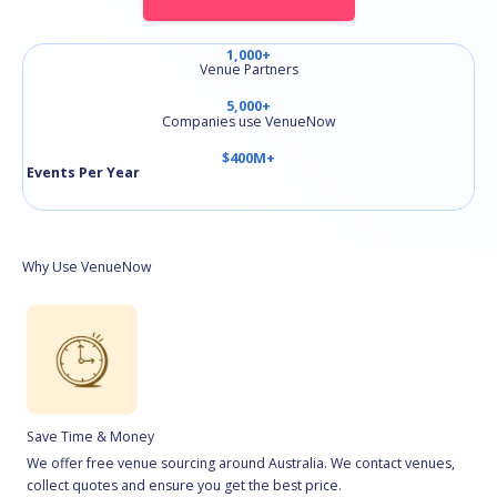
1,000+
Venue Partners
5,000+
Companies use VenueNow
$400M+
Events Per Year
Why Use VenueNow
Save Time & Money
We offer free venue sourcing around Australia. We contact venues,
collect quotes and ensure you get the best price.