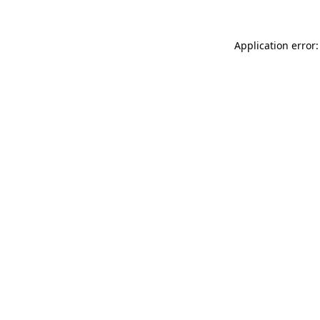
Application error: