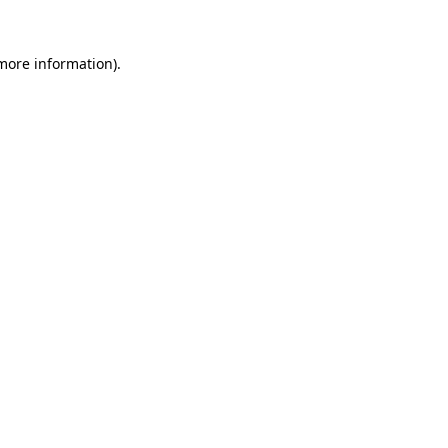
more information)
.