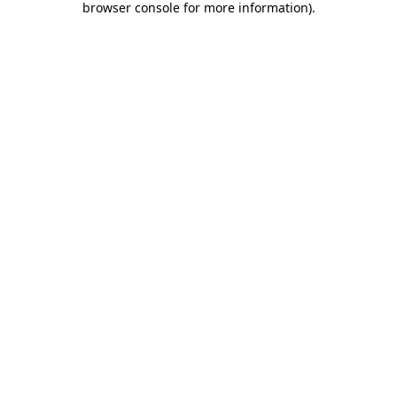
browser console for more information)
.