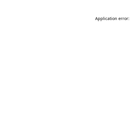
Application error: