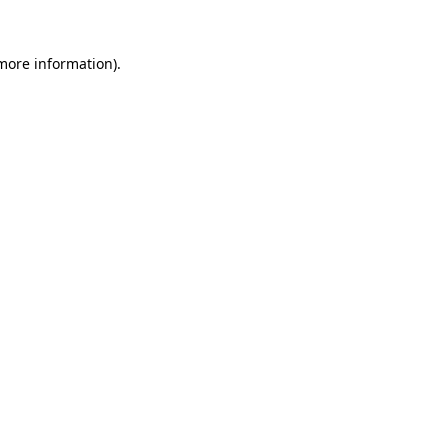
more information)
.