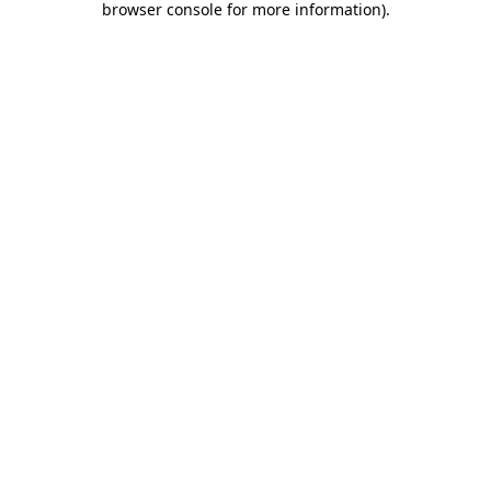
browser console for more information)
.