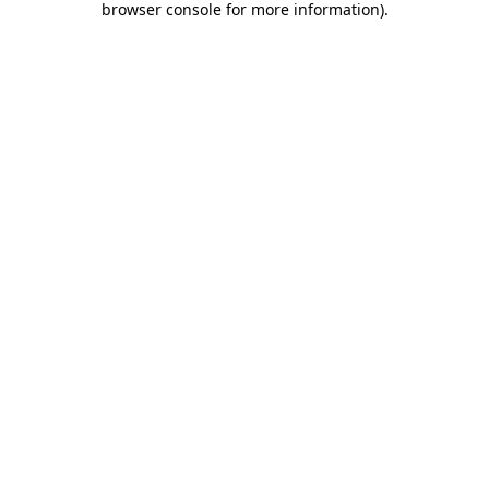
browser console for more information)
.