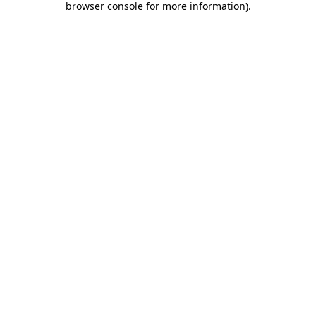
browser console for more information)
.