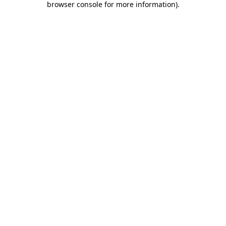
browser console for more information)
.