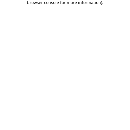
browser console for more information)
.