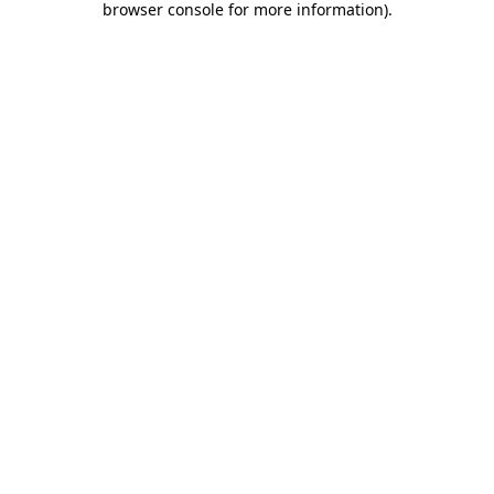
browser console for more information)
.