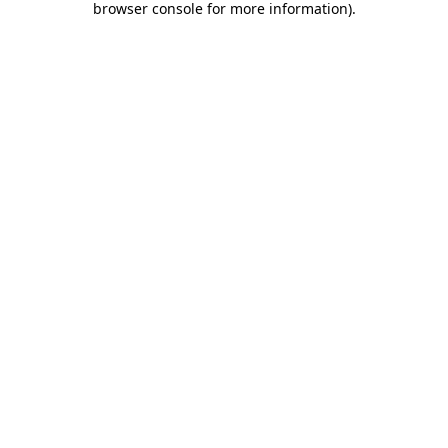
browser console for more information)
.