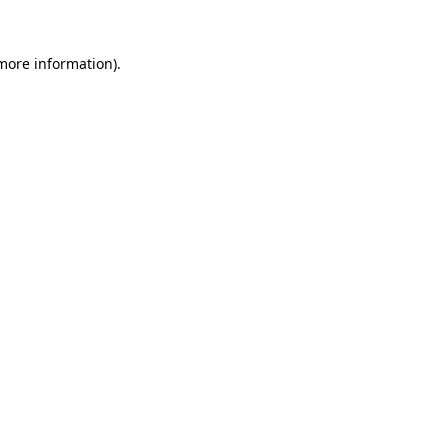
more information)
.