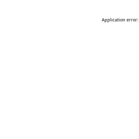
Application error: