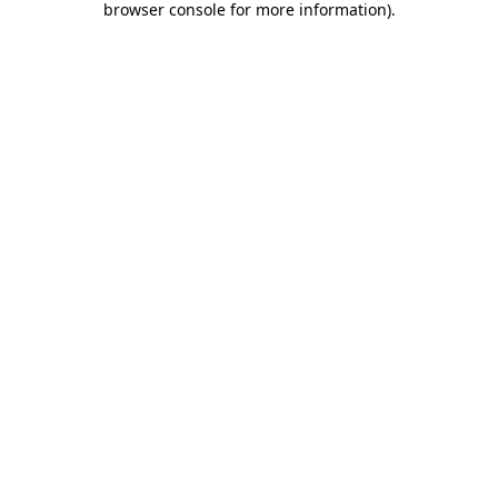
browser console for more information)
.