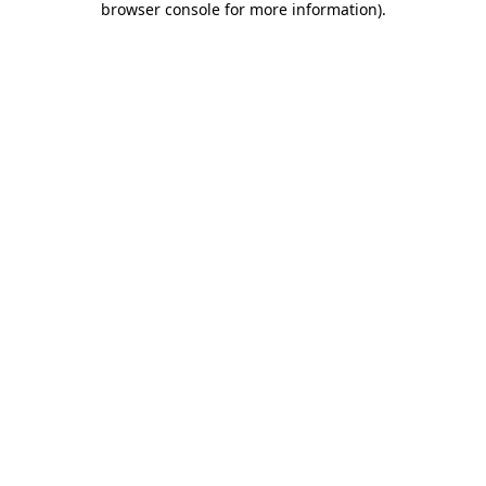
browser console for more information)
.