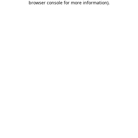
browser console for more information)
.