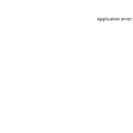
Application error: