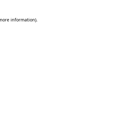
more information)
.