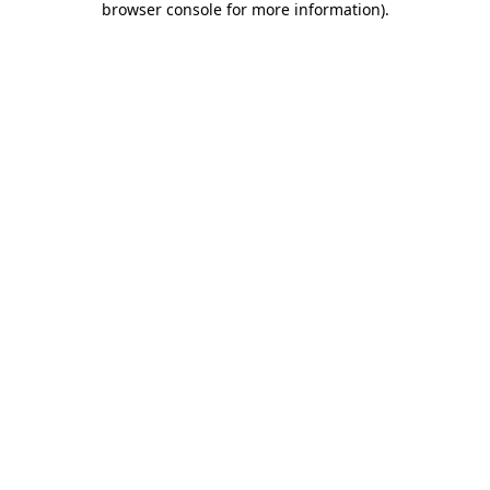
browser console for more information)
.