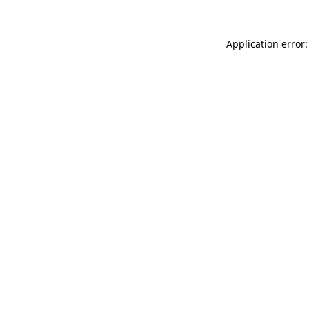
Application error: