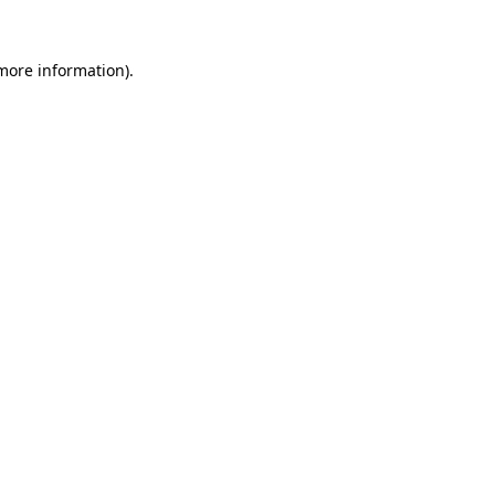
more information)
.