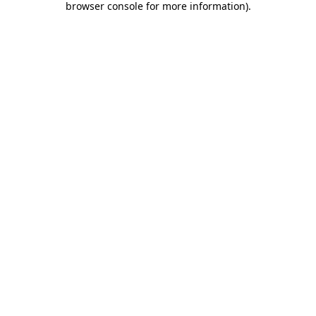
browser console for more information)
.