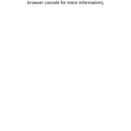
browser console for more information)
.