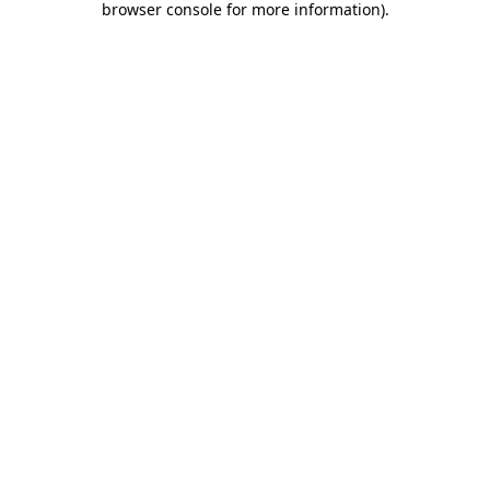
browser console for more information)
.