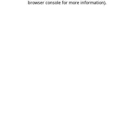
browser console for more information)
.