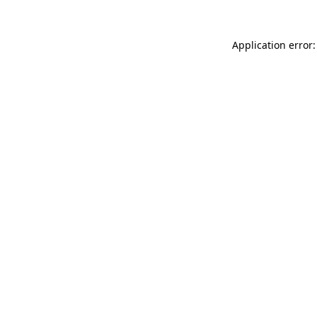
Application error: