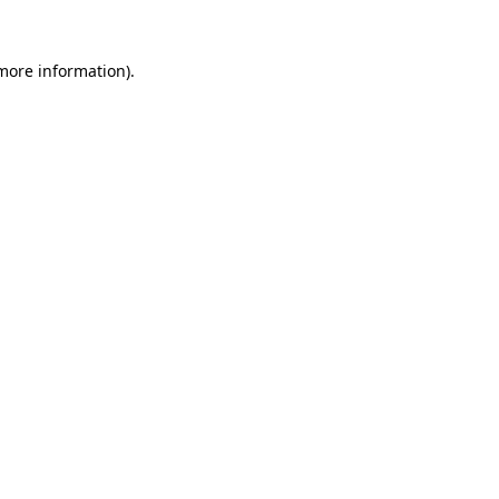
more information)
.