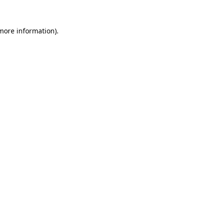
more information)
.