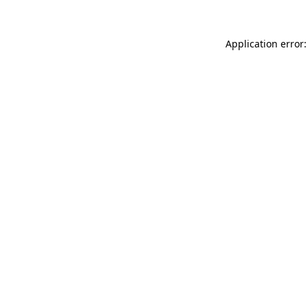
Application error: