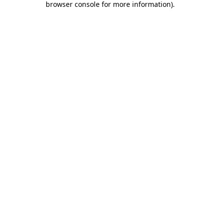
browser console for more information)
.