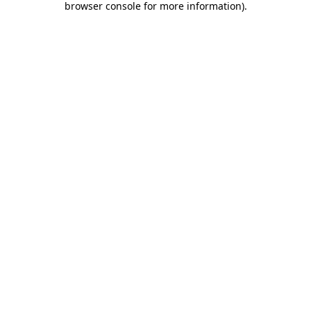
browser console for more information)
.