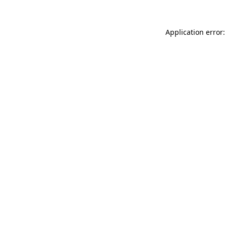
Application error: