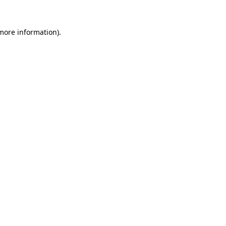
more information)
.