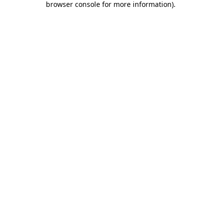
browser console for more information)
.