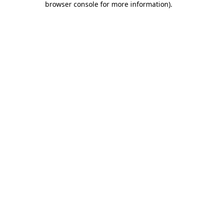
browser console for more information)
.