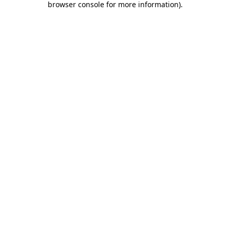
browser console for more information)
.