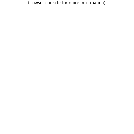
browser console for more information)
.