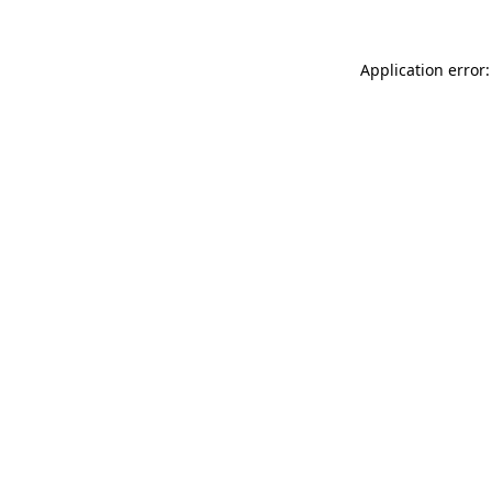
Application error: