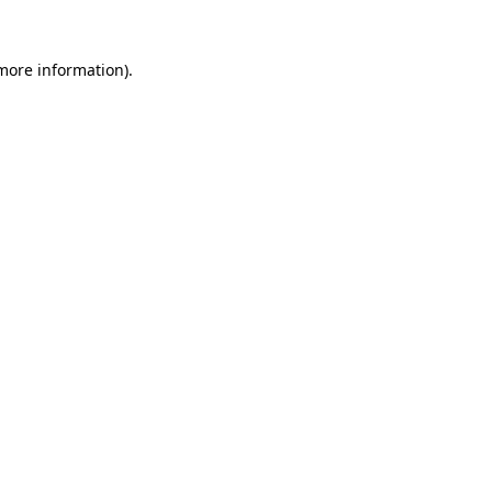
more information)
.