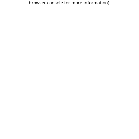
browser console for more information)
.