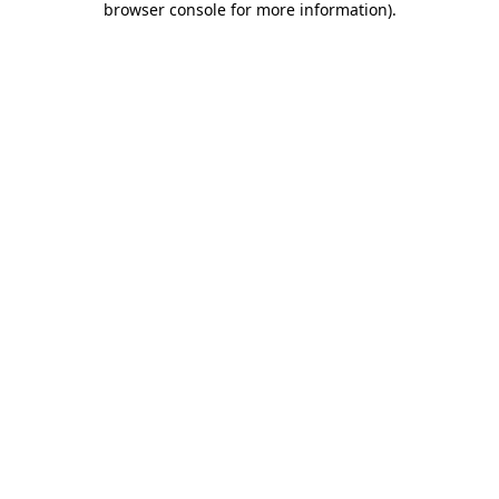
browser console for more information)
.