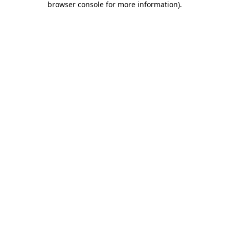
browser console for more information)
.