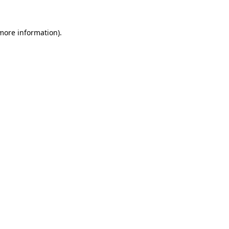
more information)
.