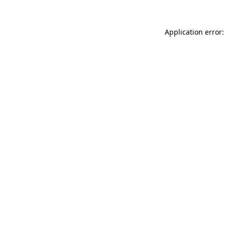
Application error: