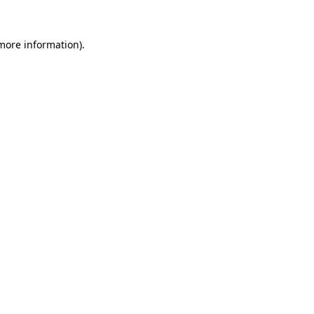
more information)
.