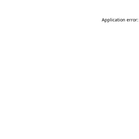
Application error: