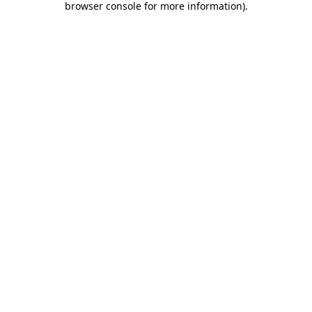
browser console for more information)
.