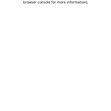
browser console for more information)
.