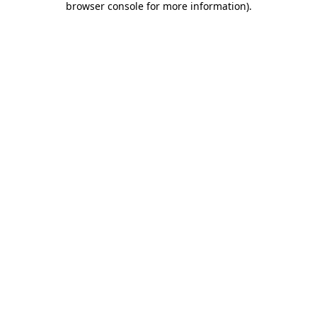
browser console for more information)
.