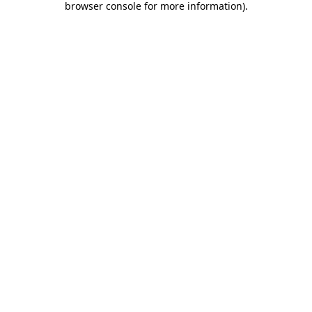
browser console for more information)
.