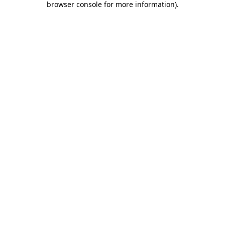
browser console for more information)
.