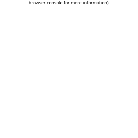
browser console for more information)
.