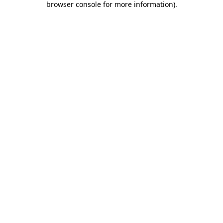
browser console for more information)
.